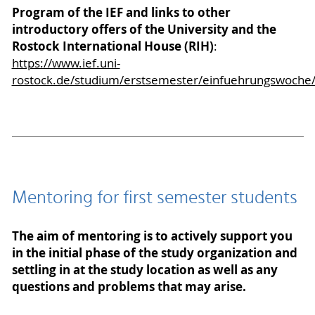
Program of the IEF and links to other
introductory offers of the University and the
Rostock International House (RIH)
:
https://www.ief.uni-
rostock.de/studium/erstsemester/einfuehrungswoche
Mentoring for first semester students
The aim of mentoring is to actively support you
in the initial phase of the study organization and
settling in at the study location as well as any
questions and problems that may arise.