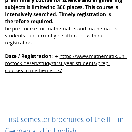
preliminary course for science and engineering
subjects is limited to 300 places. This course is
intensively searched. Timely registration is
therefore required.
he pre-course for mathematics and mathematics
students can currently be attended without
registration.
Date / Registration
: ➜
https://www.mathematik.uni-
rostock.de/en/study/first-year-students/prep-
courses-in-mathematics/
First semester brochures of the IEF in
German and in English