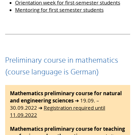
Orientation week for first-semester students
Mentoring for first semester students
Preliminary course in mathematics
(course language is German)
Mathematics preliminary course for natural
and engineering sciences
➜ 19.09. –
30.09.2022 ➜
Registration required until
11.09.2022
Mathematics preliminary course for teaching