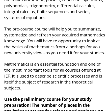
polynomials, trigonometry, differential calculus,
integral calculus, finite sequences and series,
systems of equations.
The pre-course course will help you to summarize,
systematize and refresh your acquired mathema­tics
knowledge. You will have te opportunity to look at
the basics of mathematics from a perhaps for you
new university view - as you need it for your studies.
Mathematics is an essential foundation and one of
the most important tools for all courses offered at
IEF. It is used to describe scientific processes and is
itself the subject of research in the theoretical
subjects.
Use the preliminary course for your study
preparation! The number of places in the