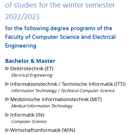
of studies for the winter semester
2022/2023
for the following degree programs of the
Faculty of Computer Science and Electrical
Engineering
Bachelor & Master
ᐅ Elektrotechnik (ET)
Electrical Engineering
ᐅ Informationstechnik / Technische Informatik (ITTI)
Information Technology / Technical Computer Science
ᐅ Medizinische Informationstechnik (MIT)
Medical Information Technology
ᐅ Informatik (IN)
Computer Science
ᐅ Wirtschaftsinformatik (WIN)