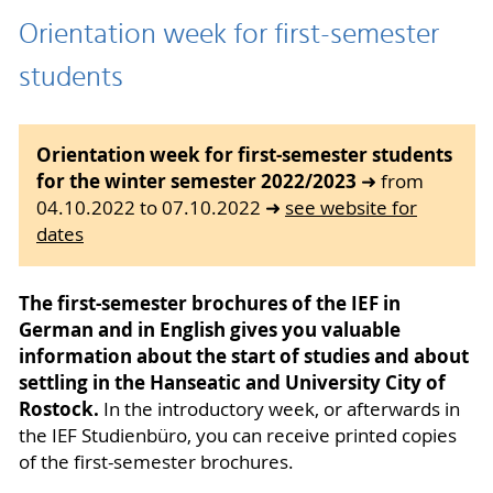
Orientation week for first-semester
students
Orientation week for first-semester students
for the winter semester 2022/2023
➜ from
04.10.2022 to 07.10.2022 ➜
see website for
dates
The first-semester brochures of the IEF in
German and in English gives you valuable
information about the start of studies and about
settling in the Hanseatic and University City of
Rostock.
In the introductory week, or afterwards in
the IEF Studienbüro, you can receive printed copies
of the first-semester brochures.