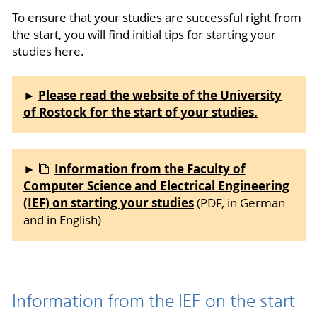
To ensure that your studies are successful right from
the start, you will find initial tips for starting your
studies here.
Please read the website of the University
►
of Rostock for the start of your studies.
Information from the Faculty of
►
Computer Science and Electrical Engineering
(IEF) on starting your studies
(PDF, in German
and in English)
Information from the IEF on the start