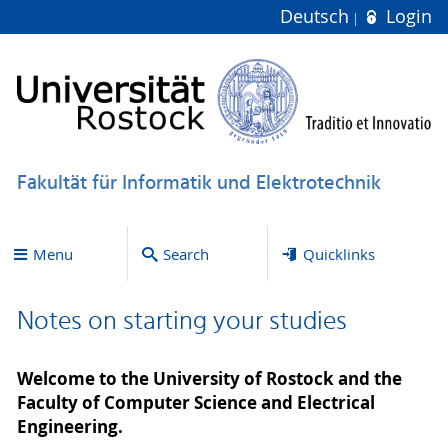
Deutsch
Login
Fakultät für Informatik und Elektrotechnik
Menu
Search
Quicklinks
Notes on starting your studies
Welcome to the University of Rostock and the
Faculty of Computer Science and Electrical
Engineering.