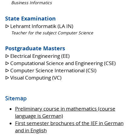
Business Informatics
State Examination
ᐅ Lehramt Informatik (LA IN)
Teacher for the subject Computer Science
Postgraduate Masters
ᐅ Electrical Engineering (EE)
ᐅ Computational Science and Engineering (CSE)
ᐅ Computer Science International (CSI)
ᐅ Visual Computing (VC)
Sitemap
Preliminary course in mathematics (course
language is German)
First semester brochures of the IEF in German
and in English