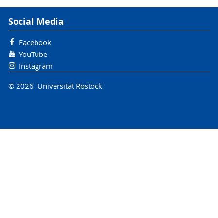
Social Media
Facebook
YouTube
Instagram
© 2026 Universität Rostock