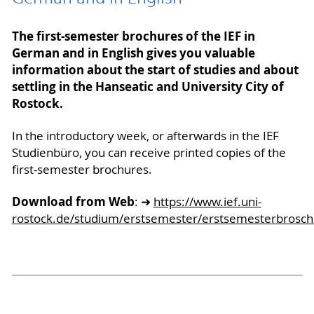
The first-semester brochures of the IEF in
German and in English gives you valuable
information about the start of studies and about
settling in the Hanseatic and University City of
Rostock.
In the introductory week, or afterwards in the IEF
Studienbüro, you can receive printed copies of the
first-semester brochures.
Download from Web
: ➜
https://www.ief.uni-
rostock.de/studium/erstsemester/erstsemesterbrosch