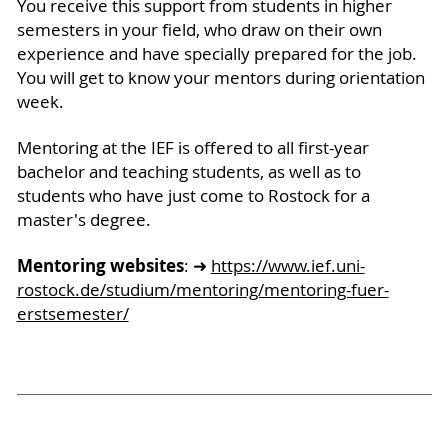
You receive this support from students in higher
semesters in your field, who draw on their own
experience and have specially prepared for the job.
You will get to know your mentors during orientation
week.
Mentoring at the IEF is offered to all first-year
bachelor and teaching students, as well as to
students who have just come to Rostock for a
master's degree.
Mentoring websites
: ➜
https://www.ief.uni-
rostock.de/studium/mentoring/mentoring-fuer-
erstsemester/