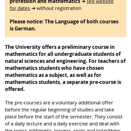
profession and mathematics
➜
see website
for dates
➜ without registration
Please notice: The Language of both courses
is German.
The University offers a preliminary course in
mathematics for all undergraduate students of
natural sciences and engineering. For teachers of
mathematics students who have chosen
mathema­tics as a subject, as well as for
mathematics students, a separate pre-course is
offered.
The pre-courses are a voluntary additional offer
before the regular beginning of studies and take
place before the start of the semester. They consist
of a daily lecture and a daily exercise and deal with
the topics arithmetic, powers, roots and logarithms,