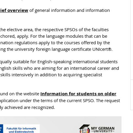
ief overview
of general information and information
the elective area, the respective SPSOs of the faculties
chored, apply. For the language modules that can be
nation regulations apply to the courses offered by the
ng the university foreign language certificate UNIcert®.
equally suitable for English-speaking international students
lish skills who are aiming for an international career and
ills intensively in addition to acquiring specialist
found on the website
Information for students on older
plication under the terms of the current SPSO. The request
dy achieved are recognized.