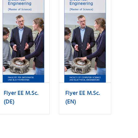
Flyer EE M.Sc.
Flyer EE M.Sc.
(DE)
(EN)