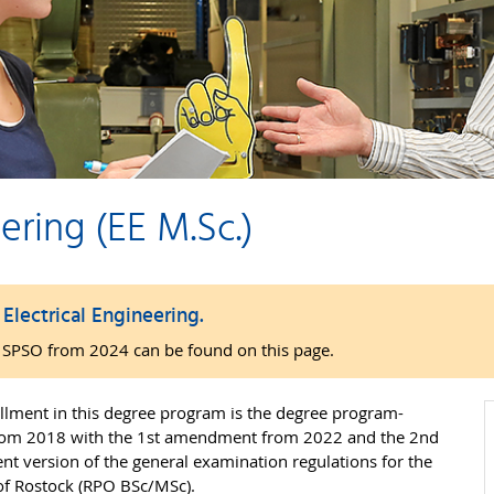
ering (EE M.Sc.)
lectrical Engineering.
o SPSO from 2024 can be found on this page.
lment in this degree program is the degree program-
 from 2018 with the 1st amendment from 2022 and the 2nd
t version of the general examination regulations for the
 of Rostock (RPO BSc/MSc).