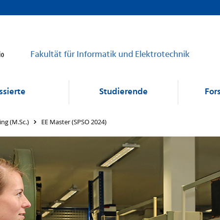
Fakultät für Informatik und Elektrotechnik
ssierte
Studierende
For
ing (M.Sc.)
EE Master (SPSO 2024)