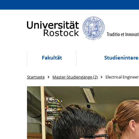
Fakultät
Studienintere
Startseite
Master-Studiengänge (2)
Electrical Engineer