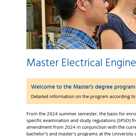
Master Electrical Engine
Welcome to the Master's degree program E
Detailed information on the program according t
From the 2024 summer semester, the basis for enrol
specific examination and study regulations (SPSO)
amendment from 2024 in conjunction with the curren
bachelor’s and master’s programs at the University