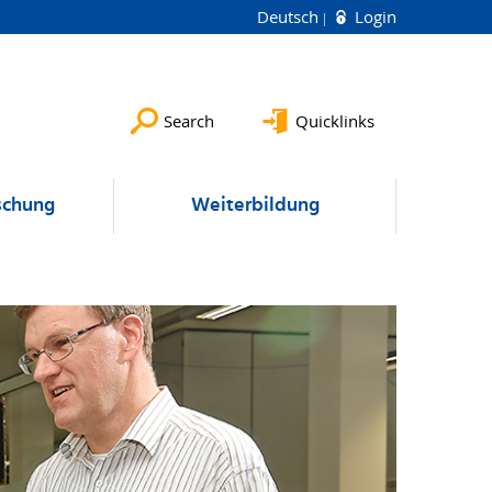
Deutsch
Login
Search
Quicklinks
schung
Weiterbildung