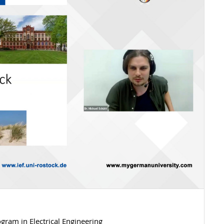
gram in Electrical Engineering