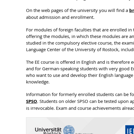
On the web pages of the university you will find a
br
about admission and enrollment.
For modules of foreign faculties that are enrolled in 
offering the modules, in which these modules are an
studied in the compulsory elective course, the exami
Language Center of the University of Rostock, includi
The EE course is offered in English and is therefore 
and for German-speaking students with very good Eng
who want to use and develop their English language sk
knowledge.
Information for formerly enrolled students can be 
SPSO
. Students on older SPSO can be tested upon ap
is irrevocable. Exam and course achievements alrea