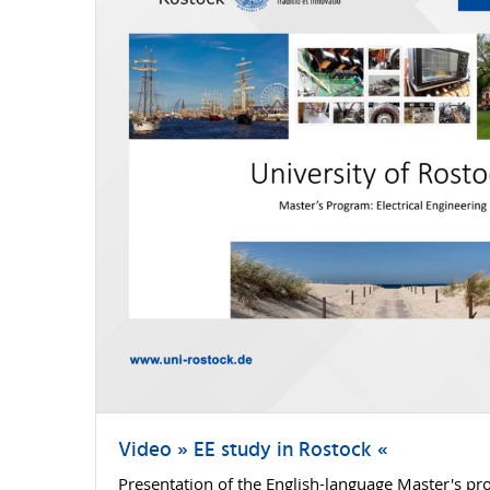
Video » EE study in Rostock «
Presentation of the English-language Master's pro